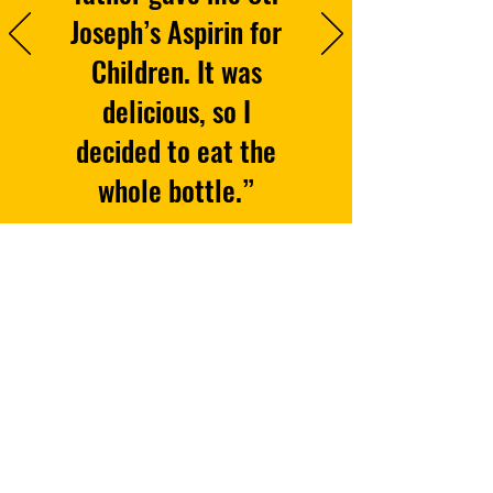
Joseph’s Aspirin for
Children. It was
delicious, so I
decided to eat the
whole bottle.”