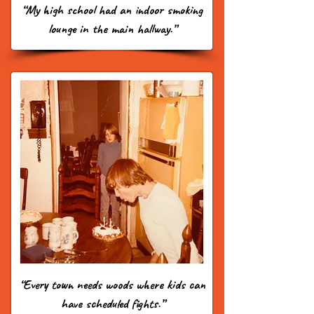
“My high school had an indoor smoking
lounge in the main hallway.”
“Every town needs woods where kids can
have scheduled fights.”