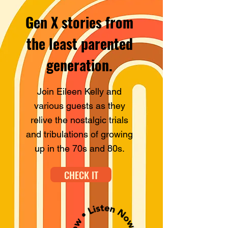
Gen X stories from
the least
parented
generation.
Join Eileen Kelly and
various guests as they
relive the nostalgic trials
and tribulations of growing
up in the 70s and 80s.
CHECK IT