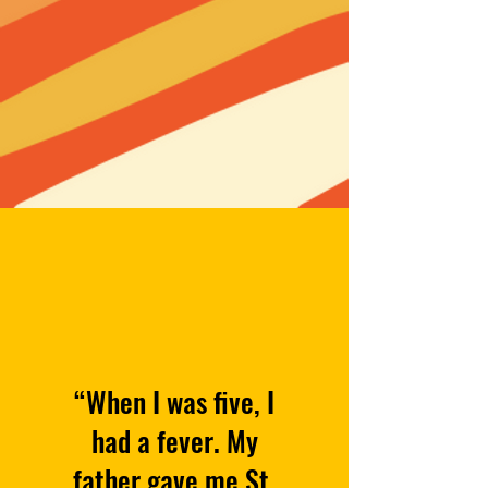
“When I was five, I
had a fever. My
father gave me St.