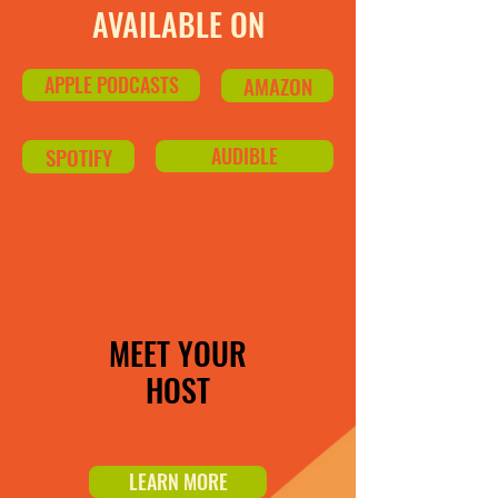
AVAILABLE ON
APPLE PODCASTS
AMAZON
SPOTIFY
AUDIBLE
MEET YOUR
HOST
LEARN MORE