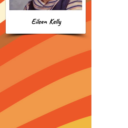
Eileen Kelly