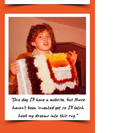
"One day I'll have a website, but those
haven't been invented yet so I'll latch
hook my dreams into this rug."