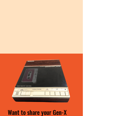
Want to share your Gen-X