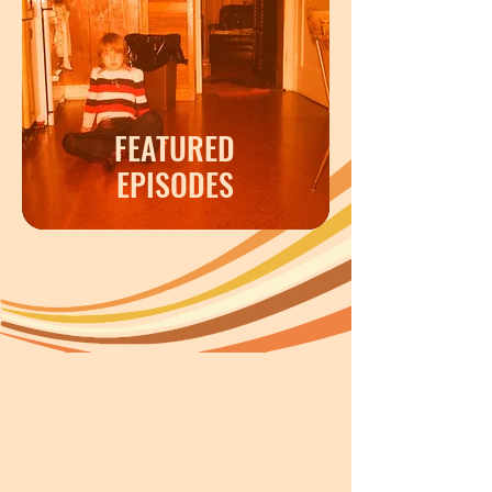
FEATURED
EPISODES