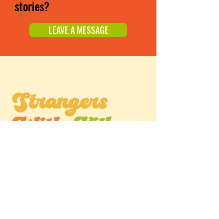
stories?
LEAVE A MESSAGE
Listen Now
APPLE PODCASTS